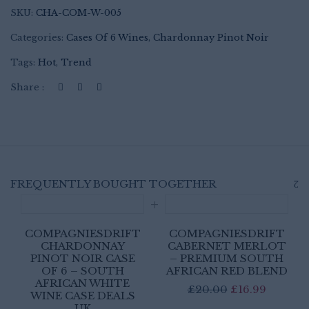
SKU:
CHA-COM-W-005
Categories:
Cases Of 6 Wines
,
Chardonnay Pinot Noir
Tags:
Hot
,
Trend
Share :
FREQUENTLY BOUGHT TOGETHER
COMPAGNIESDRIFT
COMPAGNIESDRIFT
CHARDONNAY
CABERNET MERLOT
PINOT NOIR CASE
– PREMIUM SOUTH
OF 6 – SOUTH
AFRICAN RED BLEND
AFRICAN WHITE
Original
Curren
£
20.00
£
16.99
WINE CASE DEALS
price
price
UK