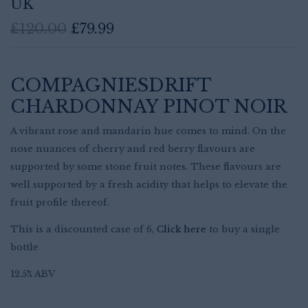
UK
Original
Current
£
120.00
£
79.99
price
price
was:
is:
£120.00.
£79.99.
COMPAGNIESDRIFT
CHARDONNAY PINOT NOIR
A vibrant rose and mandarin hue comes to mind. On the
nose nuances of cherry and red berry flavours are
supported by some stone fruit notes. These flavours are
well supported by a fresh acidity that helps to elevate the
fruit profile thereof.
This is a discounted case of 6,
Click here
to buy a single
Save my name, email, and website in
bottle
this browser for the next time I
comment.
12.5% ABV