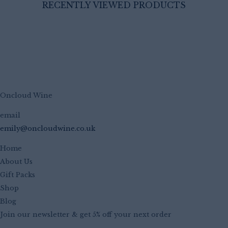
RECENTLY VIEWED PRODUCTS
Oncloud Wine
email
emily@oncloudwine.co.uk
Home
About Us
Gift Packs
Shop
Blog
Join our newsletter & get 5% off your next order