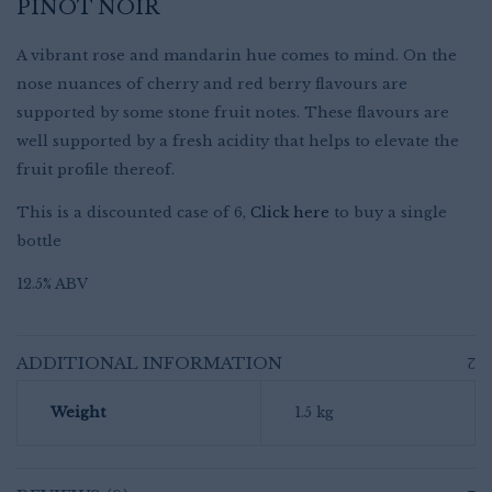
PINOT NOIR
A vibrant rose and mandarin hue comes to mind. On the
nose nuances of cherry and red berry flavours are
supported by some stone fruit notes. These flavours are
well supported by a fresh acidity that helps to elevate the
fruit profile thereof.
This is a discounted case of 6,
Click here
to buy a single
bottle
12.5% ABV
ADDITIONAL INFORMATION
Weight
1.5 kg