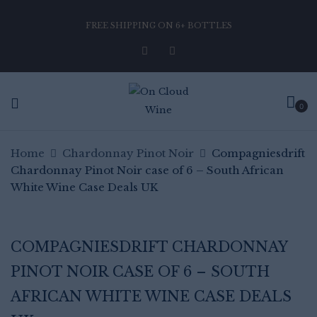
FREE SHIPPING ON 6+ BOTTLES
Be the first to review
“Compagniesdrift Chardonnay
Pinot Noir case of 6 – South
0
African White Wine Case Deals
UK”
Home
Chardonnay Pinot Noir
Compagniesdrift
Chardonnay Pinot Noir case of 6 – South African
White Wine Case Deals UK
Your email address will not be published.
Required fields are marked
*
Your rating
COMPAGNIESDRIFT CHARDONNAY
PINOT NOIR CASE OF 6 – SOUTH
AFRICAN WHITE WINE CASE DEALS