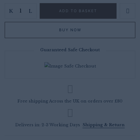
Compagniesdrift
ADD TO BASKET
Chardonnay
Pinot
BUY NOW
Noir
case
of
Guaranteed Safe Checkout
6
-
South
African
White
Wine
Free shipping Across the UK on orders over £80
Case
Deals
UK
Delivers in: 2-3 Working Days
Shipping & Return
quantity