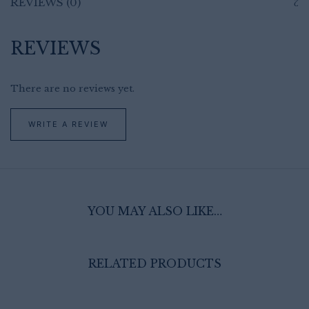
REVIEWS (0)
REVIEWS
There are no reviews yet.
WRITE A REVIEW
YOU MAY ALSO LIKE…
RELATED PRODUCTS