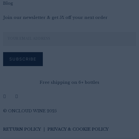
Blog
Join our newsletter & get 5% off your next order
Free shipping on 6+ bottles
© ONCLOUD WINE 2025
RETURN POLICY
|
PRIVACY & COOKIE POLICY