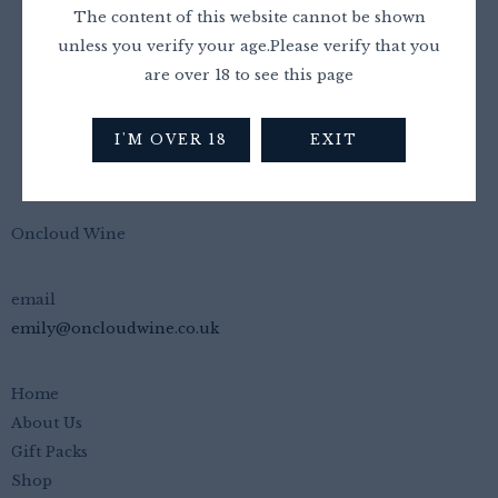
£
20.00
£
17.99
The content of this website cannot be shown
unless you verify your age.Please verify that you
are over 18 to see this page
I'M OVER 18
EXIT
Oncloud Wine
email
emily@oncloudwine.co.uk
Home
About Us
Gift Packs
Shop