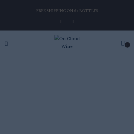
FREE SHIPPING ON 6+ BOTTLES
0
CHARDONNAY PINOT
NOIR
Home
Chardonnay Pinot Noir