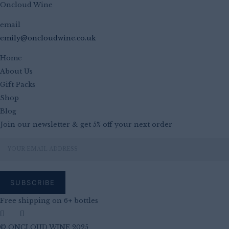
Oncloud Wine
email
emily@oncloudwine.co.uk
Home
About Us
Gift Packs
Shop
Blog
Join our newsletter & get 5% off your next order
Free shipping on 6+ bottles
© ONCLOUD WINE 2025