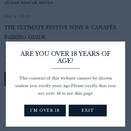
DEC 8, 2025
THE ULTIMATE FESTIVE WINE & CANAPÉS
PAIRING GUIDE
The holiday season is a time for connection, celebration,
ARE YOU OVER 18 YEARS OF
and indulgence, and nothing brings people together
AGE?
quite...
The content of this website cannot be shown
READ MORE
unless you verify your age.Please verify that you
are over 18 to see this page
I'M OVER 18
EXIT