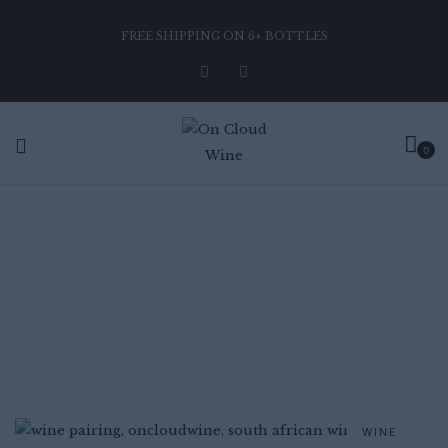
FREE SHIPPING ON 6+ BOTTLES
0
BLOGS
Home
Blog
WINE