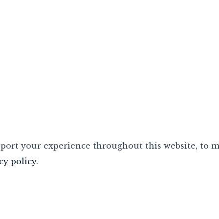
pport your experience throughout this website, to 
cy policy
.