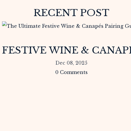
RECENT POST
FESTIVE WINE & CANAPÉ
Dec 08, 2025
0
Comments