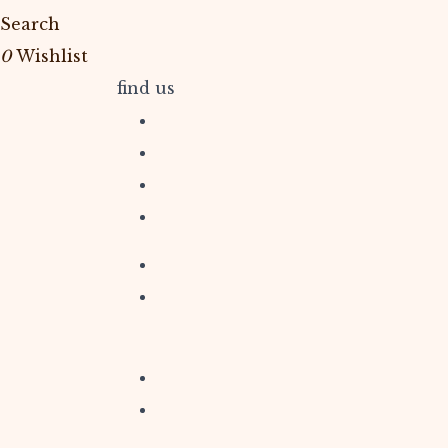
Search
0
Wishlist
find us