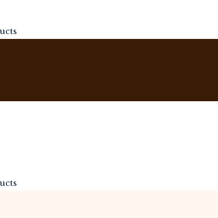
ucts
ucts