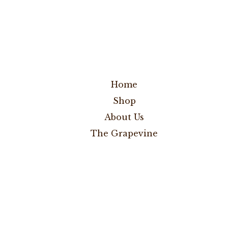
Home
Shop
About Us
The Grapevine