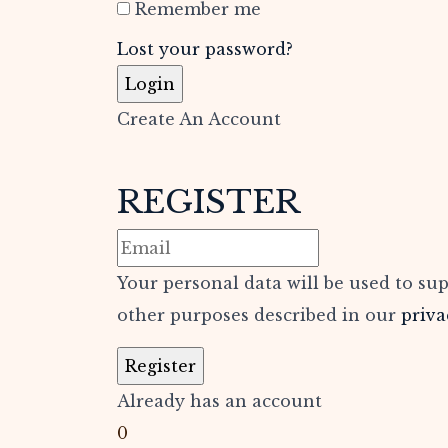
Remember me
Lost your password?
Create An Account
REGISTER
Your personal data will be used to su
other purposes described in our
priva
Already has an account
0