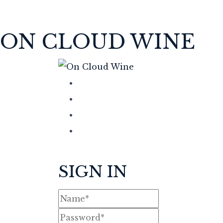
ON CLOUD WINE
SIGN IN