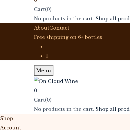
Cart(0)
No products in the cart.
Shop all prod
About
Contact
Free shipping on 6+ bottles
Menu
0
Cart(0)
No products in the cart.
Shop all prod
Shop
Account