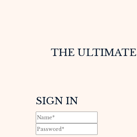
THE ULTIMATE 
SIGN IN