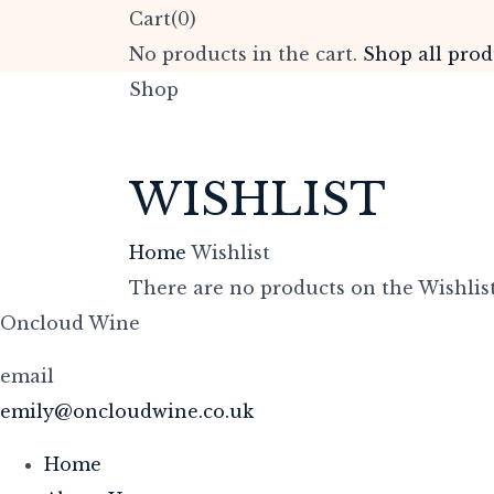
Cart(0)
No products in the cart.
Shop all prod
Shop
WISHLIST
Home
Wishlist
There are no products on the Wishlist
Oncloud Wine
email
emily@oncloudwine.co.uk
Home