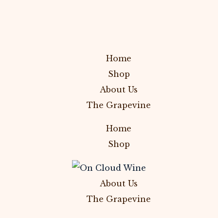
Home
Shop
About Us
The Grapevine
Home
Shop
About Us
The Grapevine