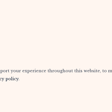
pport your experience throughout this website, to 
cy policy
.