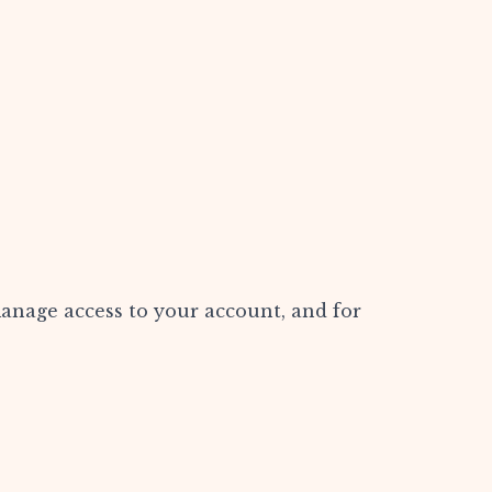
manage access to your account, and for