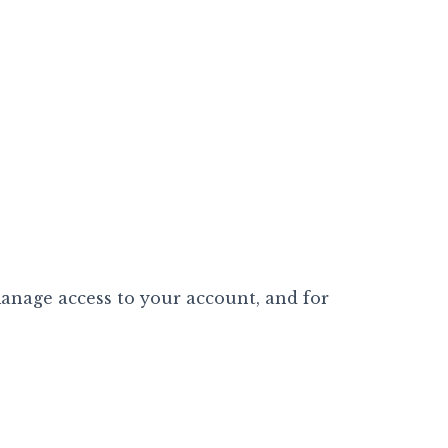
manage access to your account, and for