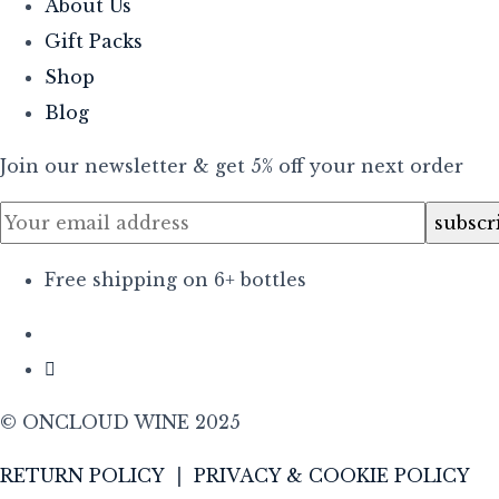
About Us
Gift Packs
Shop
Blog
Join our newsletter & get 5% off your next order
Free shipping on 6+ bottles
© ONCLOUD WINE 2025
RETURN POLICY
|
PRIVACY & COOKIE POLICY