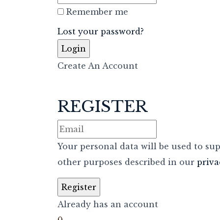
Remember me
Lost your password?
Create An Account
REGISTER
Your personal data will be used to su
other purposes described in our
priva
Already has an account
0