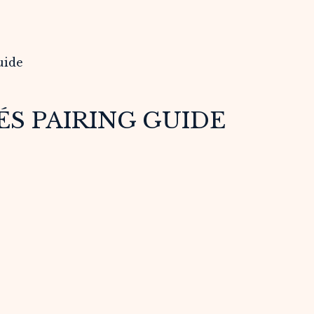
S PAIRING GUIDE