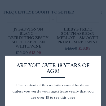
FREQUENTLY BOUGHT TOGETHER
J9 SAUVIGNON
LIBBY’S PRIDE
BLANC –
SOUTH AFRICAN
REFRESHING ZESTY
MERLOT – SMOOTH
SOUTH AFRICAN
PREMIUM RED WINE
WHITE WINE
Original
Current
£
15.00
£
13.99
Original
Current
£
15.00
£
13.99
price
price
price
price
was:
is:
£
27.98
was:
is:
ARE YOU OVER 18 YEARS OF
£15.00.
£13.99.
AGE?
£15.00.
£13.99.
For 2 item(s)
ADD ALL TO CART
The content of this website cannot be shown
unless you verify your age.Please verify that you
are over 18 to see this page
This product:
J9 Sauvignon Blanc – Refreshing