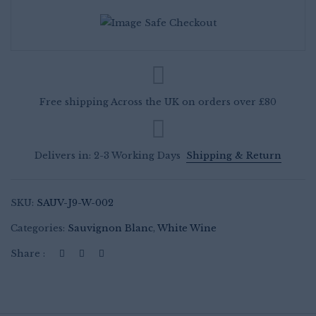
African
White
Wine
quantity
Free shipping Across the UK on orders over £80
Delivers in: 2-3 Working Days
Shipping & Return
SKU:
SAUV-J9-W-002
Categories:
Sauvignon Blanc
,
White Wine
Share :