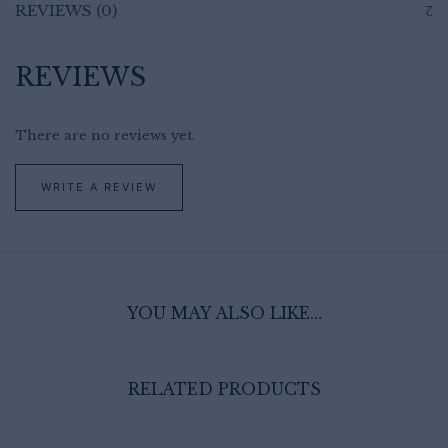
REVIEWS (0)
REVIEWS
There are no reviews yet.
WRITE A REVIEW
YOU MAY ALSO LIKE…
RELATED PRODUCTS