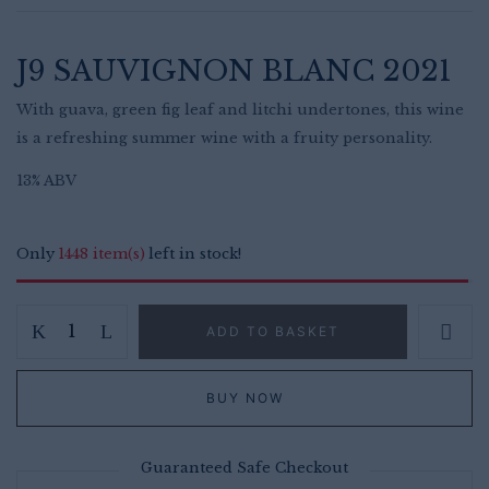
was:
is:
£15.00.
£13.99.
J9 SAUVIGNON BLANC 2021
With guava, green fig leaf and litchi undertones, this wine
is a refreshing summer wine with a fruity personality.
13% ABV
Only
1448 item(s)
left in stock!
J9
Save my name, email, and website in
ADD TO BASKET
this browser for the next time I
Sauvignon
comment.
Blanc
BUY NOW
–
Refreshing
Zesty
Guaranteed Safe Checkout
South