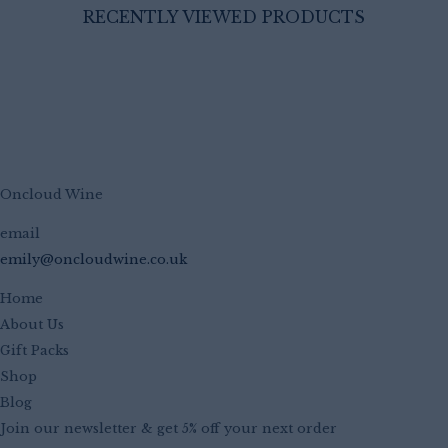
RECENTLY VIEWED PRODUCTS
Oncloud Wine
email
emily@oncloudwine.co.uk
Home
About Us
Gift Packs
Shop
Blog
Join our newsletter & get 5% off your next order