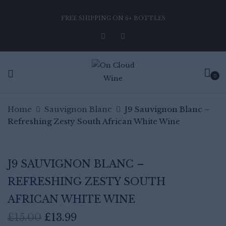
FREE SHIPPING ON 6+ BOTTLES
Be the first to review “J9
Sauvignon Blanc – Refreshing
Zesty South African White Wine”
0
Home
Sauvignon Blanc
Your email address will not be published.
J9 Sauvignon Blanc –
Required fields are marked
*
Refreshing Zesty South African White Wine
Your rating
J9 SAUVIGNON BLANC –
REFRESHING ZESTY SOUTH
AFRICAN WHITE WINE
Original
Current
£
15.00
£
13.99
price
price