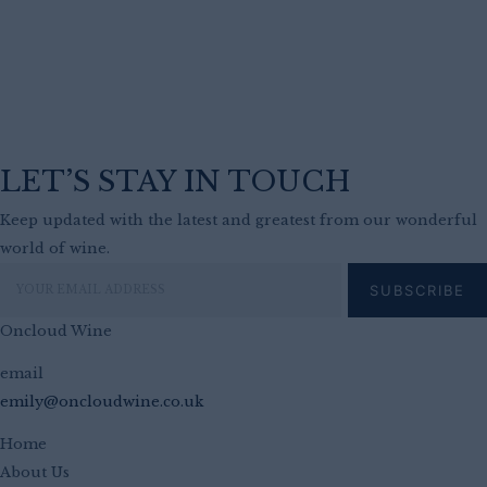
LET’S STAY IN TOUCH
Keep updated with the latest and greatest from our wonderful
world of wine.
Oncloud Wine
email
emily@oncloudwine.co.uk
Home
About Us