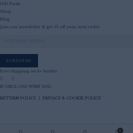
Gift Packs
Shop
Blog
Join our newsletter & get 5% off your next order
Free shipping on 6+ bottles
© ONCLOUD WINE 2025
RETURN POLICY
|
PRIVACY & COOKIE POLICY
0