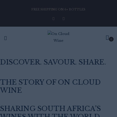
FREE SHIPPING ON 6+ BOTTLES
0
DISCOVER. SAVOUR. SHARE.
THE STORY OF ON CLOUD
WINE
SHARING SOUTH AFRICA’S
WINES WITH THE WORLD