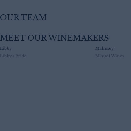
OUR TEAM
MEET OUR WINEMAKERS
Libby
Malmsey
Libby's Pride
M'hudi Wines