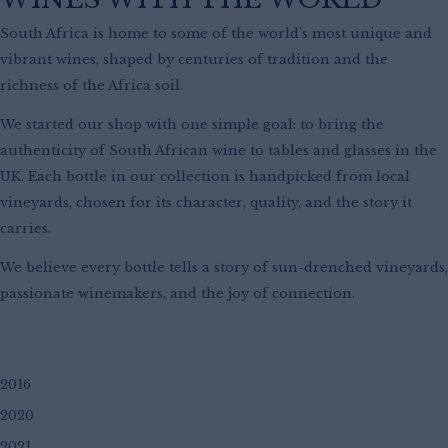
South Africa is home to some of the world’s most unique and
vibrant wines, shaped by centuries of tradition and the
richness of the Africa soil.
We started our shop with one simple goal: to bring the
authenticity of South African wine to tables and glasses in the
UK.
Each bottle in our collection is handpicked from local
vineyards, chosen for its character, quality, and the story it
carries.
We believe every bottle tells a story of sun-drenched vineyards,
passionate winemakers, and the joy of connection.
2016
2020
2021