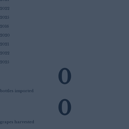
2022
2025
2016
2020
2021
2022
2025
0
bottles imported
0
grapes harvested