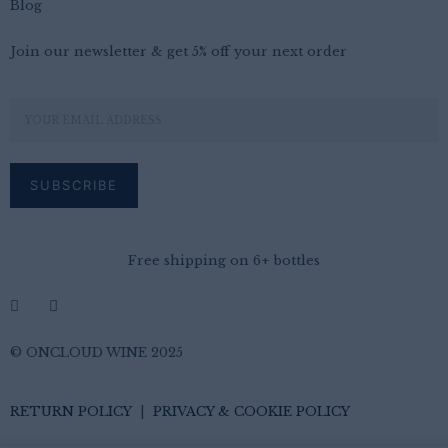
Blog
Join our newsletter & get 5% off your next order
Free shipping on 6+ bottles
© ONCLOUD WINE 2025
RETURN POLICY
|
PRIVACY & COOKIE POLICY