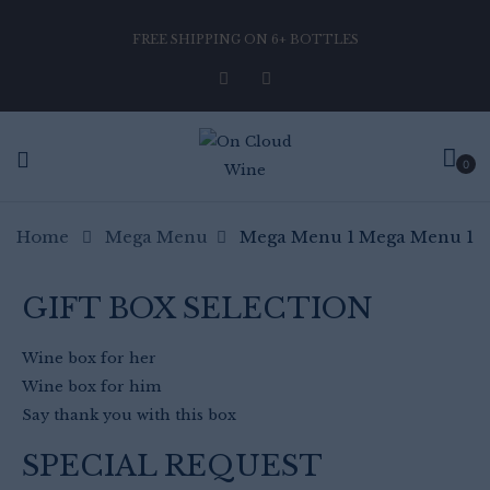
FREE SHIPPING ON 6+ BOTTLES
0
Home
Mega Menu
Mega Menu 1
Mega Menu 1
GIFT BOX SELECTION
Wine box for her
Wine box for him
Say thank you with this box
SPECIAL REQUEST