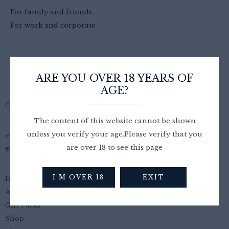
For family and friends
For work and corporate
ARE YOU OVER 18 YEARS OF
AGE?
Oncloud Wine
The content of this website cannot be shown
unless you verify your age.Please verify that you
email
are over 18 to see this page
emily@oncloudwine.co.uk
I'M OVER 18
EXIT
Home
About Us
Gift Packs
Shop